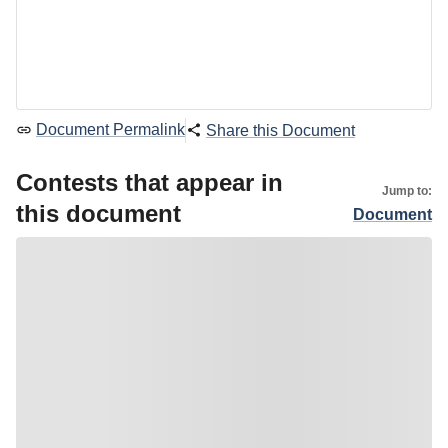
Document Permalink
Share this Document
Contests that appear in
Jump to:
this document
Document