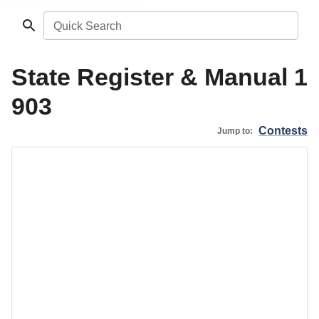
Quick Search
State Register & Manual 1
903
Contests
Jump to: