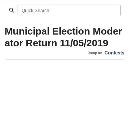
Quick Search
Municipal Election Moder
ator Return 11/05/2019
Contests
Jump to: