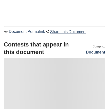
Document Permalink
Share this Document
Contests that appear in
Jump to:
this document
Document