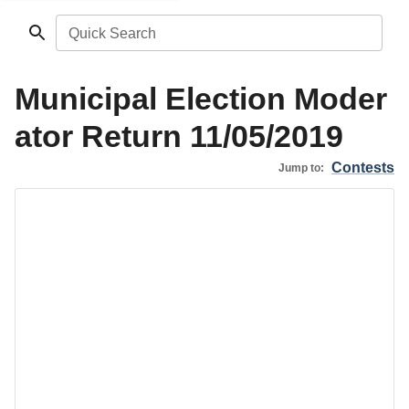
Quick Search
Municipal Election Moder
ator Return 11/05/2019
Contests
Jump to: