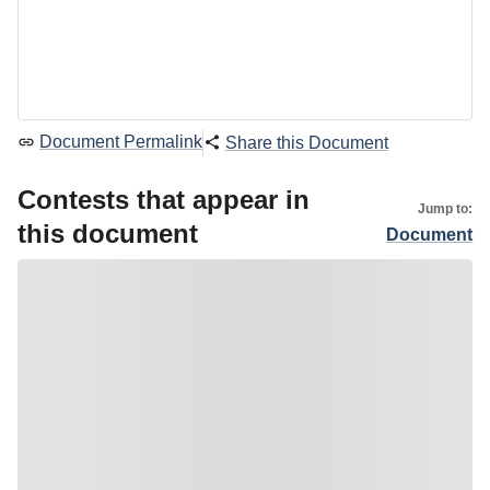
Document Permalink
Share this Document
Contests that appear in
Jump to:
this document
Document