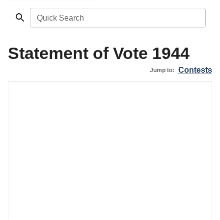
Quick Search
Statement of Vote 1944
Contests
Jump to: