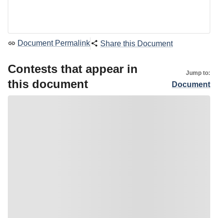
Document Permalink
Share this Document
Contests that appear in
Jump to:
this document
Document