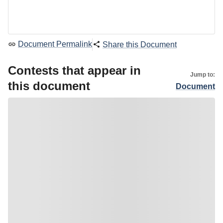
Document Permalink
Share this Document
Contests that appear in
Jump to:
this document
Document