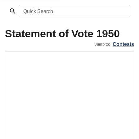
Quick Search
Statement of Vote 1950
Contests
Jump to: