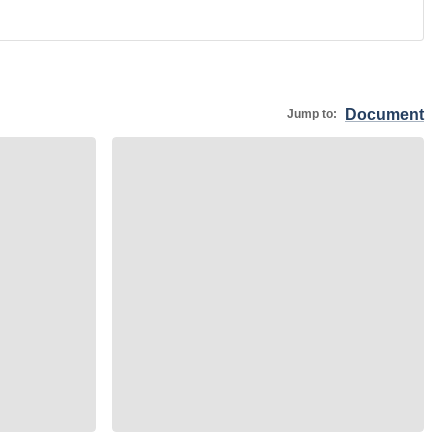
Document
Jump to: