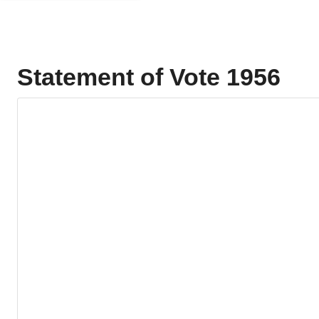
Statement of Vote 1956