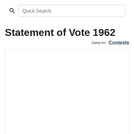
Quick Search
Statement of Vote 1962
Contests
Jump to: