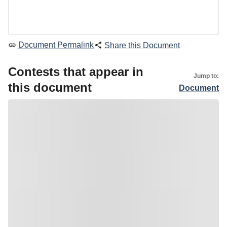
Document Permalink
Share this Document
Contests that appear in
Jump to:
this document
Document