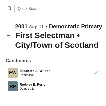
Quick Search
2001
•
Democratic
Primary
Sep 11
First Selectman
•
City/Town of Scotland
Candidates
Elizabeth A. Wilson
EW
Republican
Rodney E. Perry
RP
Democratic