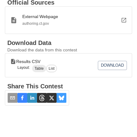
Official Sources
External Webpage
authoring.ct.gov
Download Data
Download the data from this contest
Results CSV
DOWNLOAD
Layout:
Table
List
Share This Contest