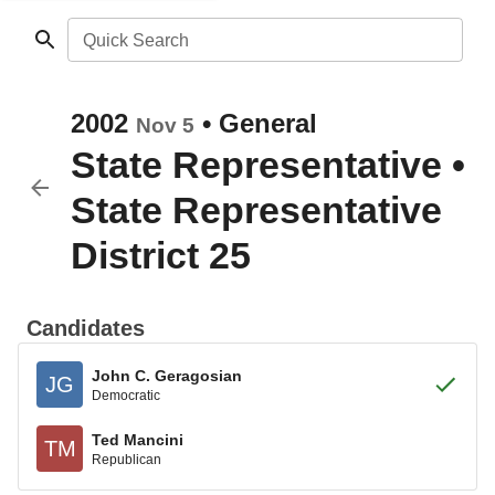
Quick Search
2002
•
General
Nov 5
State Representative
•
State Representative
District 25
Candidates
John C. Geragosian
JG
Democratic
Ted Mancini
TM
Republican