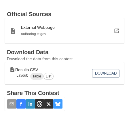
Official Sources
External Webpage
authoring.ct.gov
Download Data
Download the data from this contest
Results CSV
DOWNLOAD
Layout:
Table
List
Share This Contest