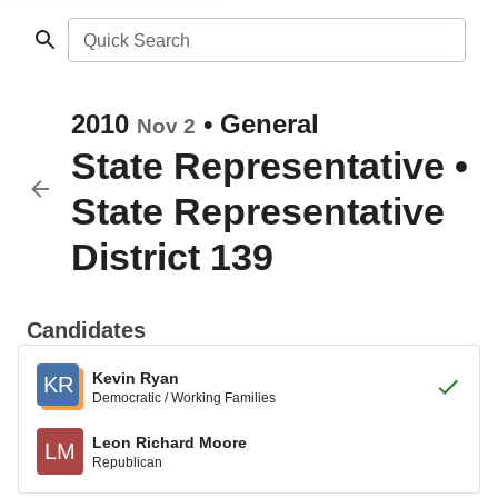
Quick Search
2010
•
General
Nov 2
State Representative
•
State Representative
District 139
Candidates
Kevin Ryan
KR
Democratic / Working Families
Leon Richard Moore
LM
Republican