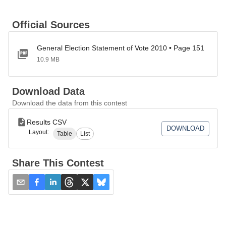
Official Sources
General Election Statement of Vote 2010 • Page 151
10.9 MB
Download Data
Download the data from this contest
Results CSV
DOWNLOAD
Layout:
Table
List
Share This Contest