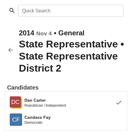
Quick Search
2014
•
General
Nov 4
State Representative
•
State Representative
District 2
Candidates
Dan Carter
DC
Republican / Independent
Candace Fay
CF
Democratic