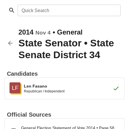
Quick Search
2014
•
General
Nov 4
State Senator
•
State
Senate District 34
Candidates
Len Fasano
LF
Republican / Independent
Official Sources
General Election Statement of Vote 2014 • Page 58