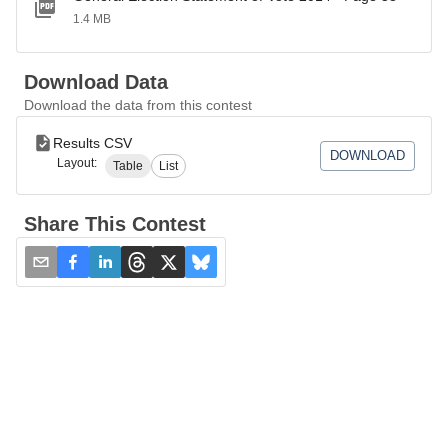
1.4 MB
Download Data
Download the data from this contest
Results CSV
DOWNLOAD
Layout:
Table
List
Share This Contest