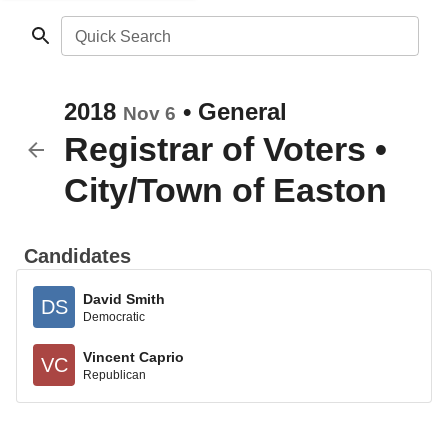
Quick Search
2018
•
General
Nov 6
Registrar of Voters
•
City/Town of Easton
Candidates
David Smith
DS
Democratic
Vincent Caprio
VC
Republican