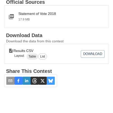
Official Sources
Statement of Vote 2018
17.9 MB
Download Data
Download the data from this contest
Results CSV
DOWNLOAD
Layout:
Table
List
Share This Contest