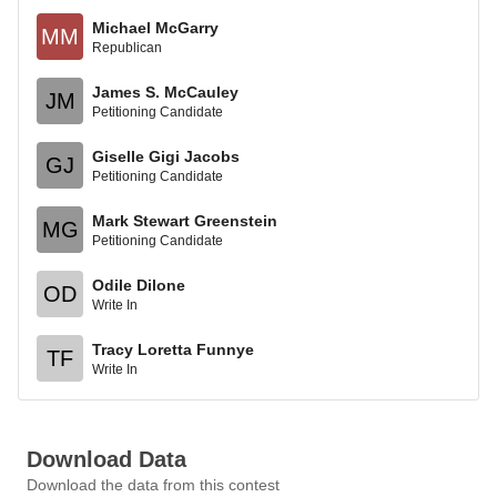
Michael McGarry
MM
Republican
James S. McCauley
JM
Petitioning Candidate
Giselle Gigi Jacobs
GJ
Petitioning Candidate
Mark Stewart Greenstein
MG
Petitioning Candidate
Odile Dilone
OD
Write In
Tracy Loretta Funnye
TF
Write In
Download Data
Download the data from this contest