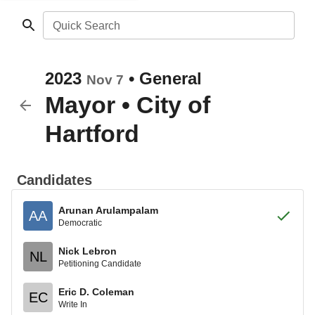
Quick Search
2023
•
General
Nov 7
Mayor
•
City of
Hartford
Candidates
Arunan Arulampalam
AA
Democratic
Nick Lebron
NL
Petitioning Candidate
Eric D. Coleman
EC
Write In