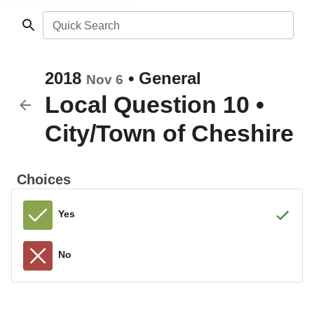
Quick Search
2018
•
General
Nov 6
Local Question 10
•
City/Town of Cheshire
Choices
Yes
No