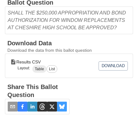
Ballot Question
SHALL THE $250,000 APPROPRIATION AND BOND
AUTHORIZATION FOR WINDOW REPLACEMENTS
AT CHESHIRE HIGH SCHOOL BE APPROVED?
Download Data
Download the data from this ballot question
Results CSV
DOWNLOAD
Layout:
Table
List
Share This Ballot
Question