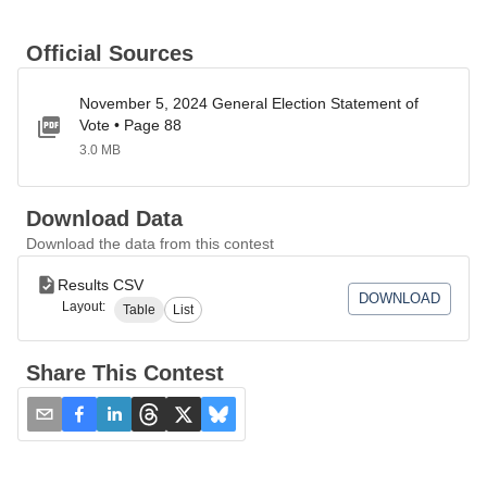
Official Sources
November 5, 2024 General Election Statement of
Vote • Page 88
3.0 MB
Download Data
Download the data from this contest
Results CSV
DOWNLOAD
Layout:
Table
List
Share This Contest