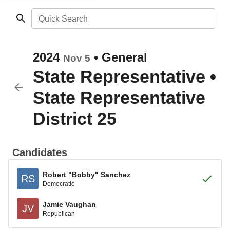
Quick Search
2024
•
General
Nov 5
State Representative
•
State Representative
District 25
Candidates
Robert "Bobby" Sanchez
RS
Democratic
Jamie Vaughan
JV
Republican