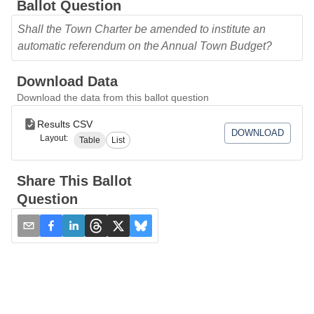
Ballot Question
Shall the Town Charter be amended to institute an
automatic referendum on the Annual Town Budget?
Download Data
Download the data from this ballot question
Results CSV
DOWNLOAD
Layout:
Table
List
Share This Ballot
Question