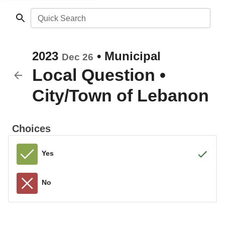
Quick Search
2023
•
Municipal
Dec 26
Local Question
•
City/Town of Lebanon
Choices
Yes
No