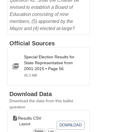
Question #2: Shall the Charter be
revised to establish a Board of
Education consisting of nine
members, (5) appointed by the
Mayor and (4) elected at-large?
Official Sources
Special Election Results for
State Representative from
2001-2015 • Page 56
40.3 MB
Download Data
Download the data from this ballot
question
Results CSV
Layout:
DOWNLOAD
Table
List