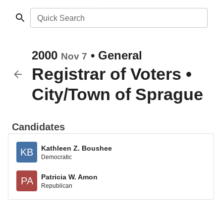
Quick Search
2000
•
General
Nov 7
Registrar of Voters
•
City/Town of Sprague
Candidates
Kathleen Z. Boushee
KB
Democratic
Patricia W. Amon
PA
Republican