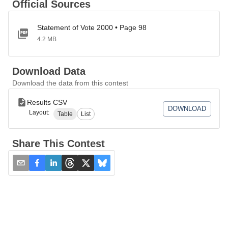
Official Sources
Statement of Vote 2000 • Page 98
4.2 MB
Download Data
Download the data from this contest
Results CSV
DOWNLOAD
Layout:
Table
List
Share This Contest