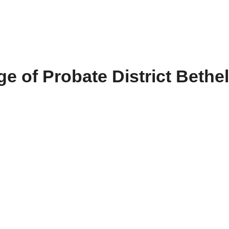
e of Probate District Bethel