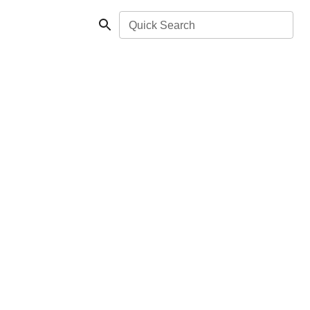
Quick Search