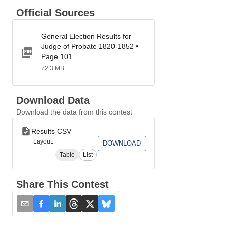
Official Sources
General Election Results for
Judge of Probate 1820-1852 •
Page 101
72.3 MB
Download Data
Download the data from this contest
Results CSV
Layout:
DOWNLOAD
Table
List
Share This Contest