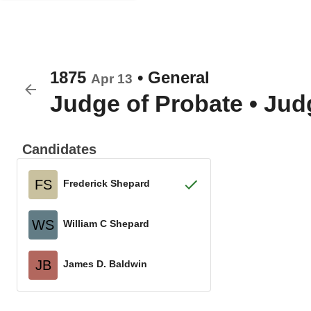
1875
•
General
Apr 13
Judge of Probate
•
Judg
Candidates
FS
Frederick Shepard
WS
William C Shepard
JB
James D. Baldwin