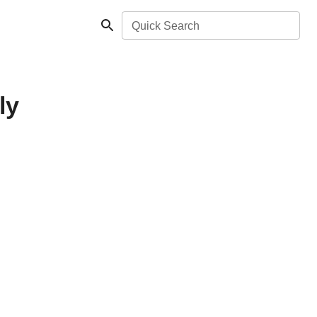
Quick Search
ly