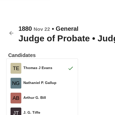
1880
•
General
Nov 22
Judge of Probate
•
Judg
Candidates
TE
Thomas J Evans
NG
Nathaniel P. Gallup
AB
Arthur G. Bill
JT
J. G. Tiffe