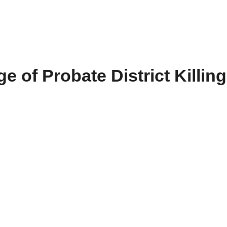
e of Probate District Killing