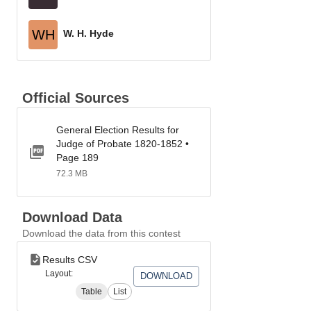
WH
W. H. Hyde
Official Sources
General Election Results for
Judge of Probate 1820-1852 •
Page 189
72.3 MB
Download Data
Download the data from this contest
Results CSV
Layout:
DOWNLOAD
Table
List