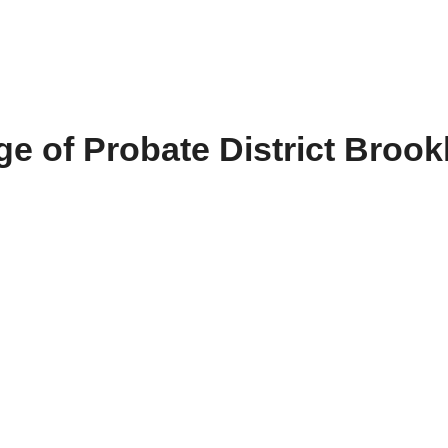
e of Probate District Brook