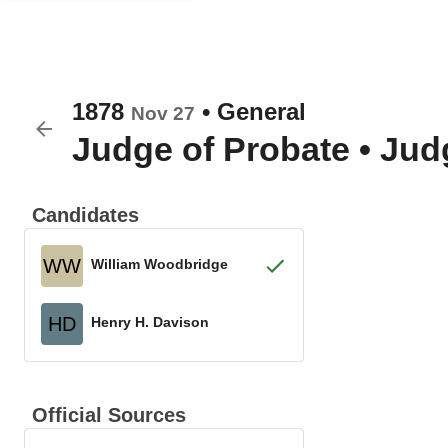
1878
•
General
Nov 27
Judge of Probate
•
Judg
Candidates
WW
William Woodbridge
HD
Henry H. Davison
Official Sources