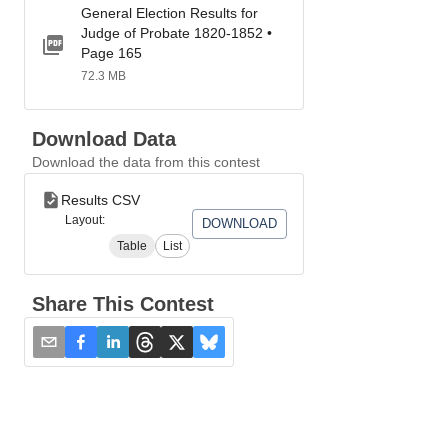
General Election Results for
Judge of Probate 1820-1852 •
Page 165
72.3 MB
Download Data
Download the data from this contest
Results CSV
Layout:
DOWNLOAD
Table
List
Share This Contest