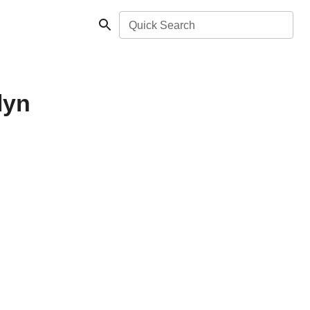
Quick Search
lyn