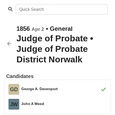
Quick Search
1856
•
General
Apr 2
Judge of Probate
•
Judge of Probate
District Norwalk
Candidates
GD
George A. Davenport
JW
John A Weed