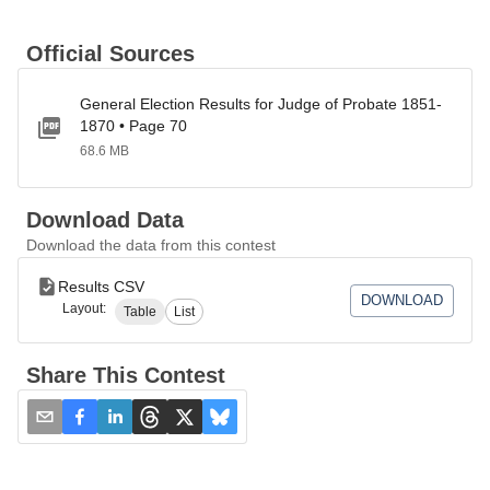
Official Sources
General Election Results for Judge of Probate 1851-
1870 • Page 70
68.6 MB
Download Data
Download the data from this contest
Results CSV
DOWNLOAD
Layout:
Table
List
Share This Contest