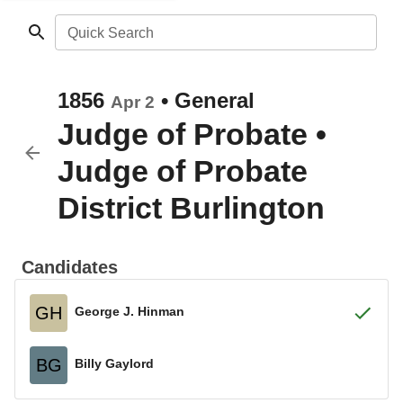
Quick Search
1856
•
General
Apr 2
Judge of Probate
•
Judge of Probate
District Burlington
Candidates
GH
George J. Hinman
BG
Billy Gaylord