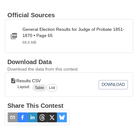
Official Sources
General Election Results for Judge of Probate 1851-
1870 • Page 65
68.6 MB
Download Data
Download the data from this contest
Results CSV
DOWNLOAD
Layout:
Table
List
Share This Contest