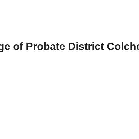
e of Probate District Colch