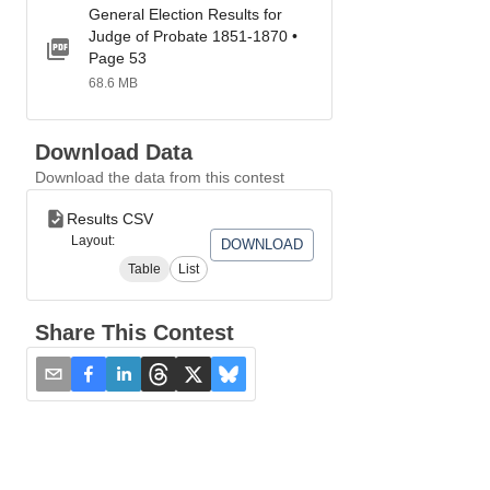
General Election Results for
Judge of Probate 1851-1870 •
Page 53
68.6 MB
Download Data
Download the data from this contest
Results CSV
Layout:
DOWNLOAD
Table
List
Share This Contest