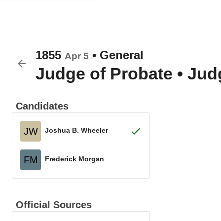
1855
•
General
Apr 5
Judge of Probate
•
Judg
Candidates
JW
Joshua B. Wheeler
FM
Frederick Morgan
Official Sources