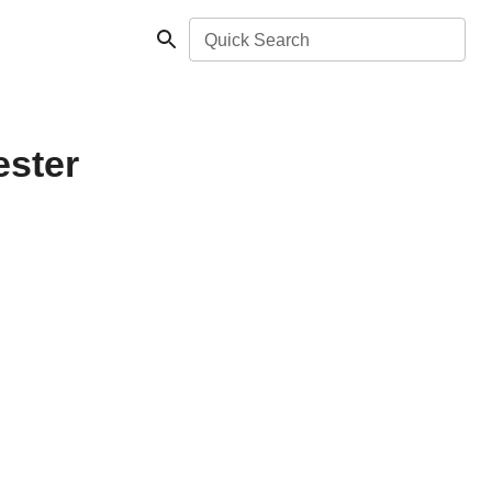
Quick Search
ester