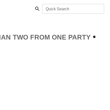
Quick Search
•
HAN TWO FROM ONE PARTY