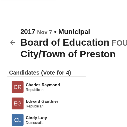
2017
•
Municipal
Nov 7
Board of Education
FOU
City/Town of Preston
Candidates (Vote for 4)
Charles Raymond
CR
Republican
Edward Gauthier
EG
Republican
Cindy Luty
CL
Democratic