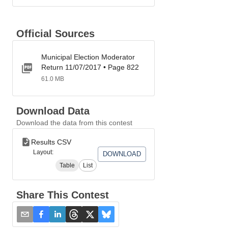
Official Sources
Municipal Election Moderator
Return 11/07/2017 • Page 822
61.0 MB
Download Data
Download the data from this contest
Results CSV
Layout:
DOWNLOAD
Table
List
Share This Contest