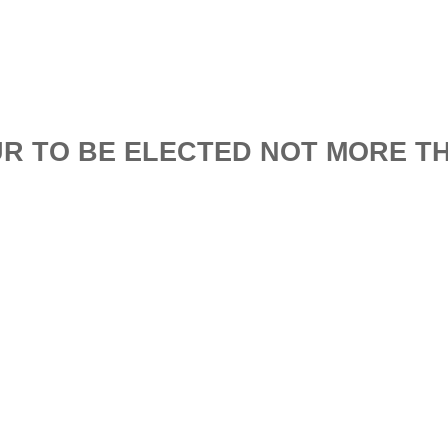
R TO BE ELECTED NOT MORE T