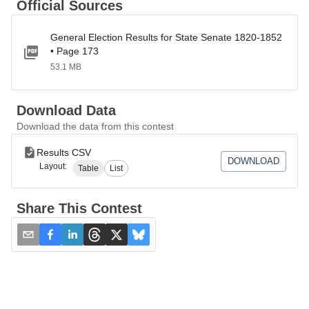
Official Sources
General Election Results for State Senate 1820-1852
• Page 173
53.1 MB
Download Data
Download the data from this contest
Results CSV
DOWNLOAD
Layout:
Table
List
Share This Contest