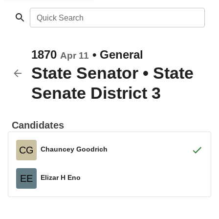
Quick Search
1870
•
General
Apr 11
State Senator
•
State
Senate District 3
Candidates
CG
Chauncey Goodrich
EE
Elizar H Eno