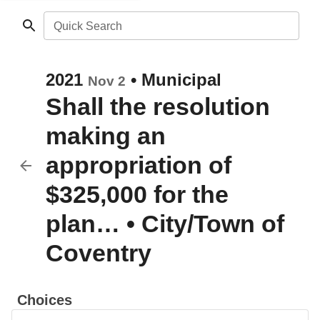
Quick Search
2021
•
Municipal
Nov 2
Shall the resolution
making an
appropriation of
$325,000 for the
plan…
•
City/Town of
Coventry
Choices