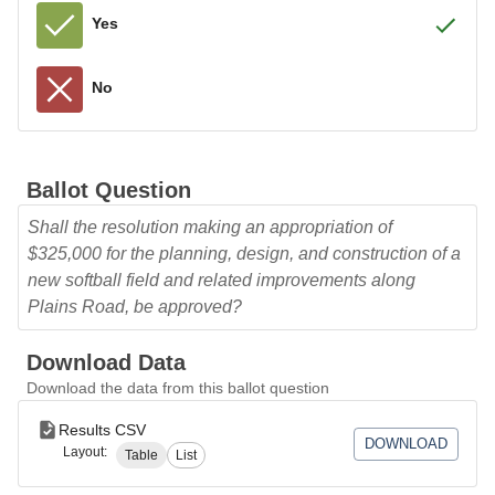
Yes
No
Ballot Question
Shall the resolution making an appropriation of
$325,000 for the planning, design, and construction of a
new softball field and related improvements along
Plains Road, be approved?
Download Data
Download the data from this ballot question
Results CSV
DOWNLOAD
Layout:
Table
List