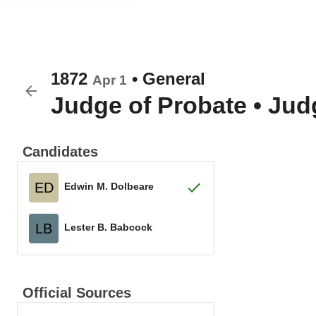
1872
•
General
Apr 1
Judge of Probate
•
Judg
Candidates
ED
Edwin M. Dolbeare
LB
Lester B. Babcock
Official Sources