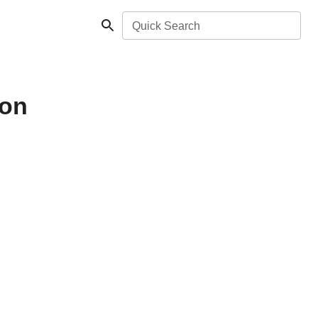
Quick Search
non