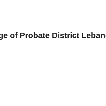
e of Probate District Leba