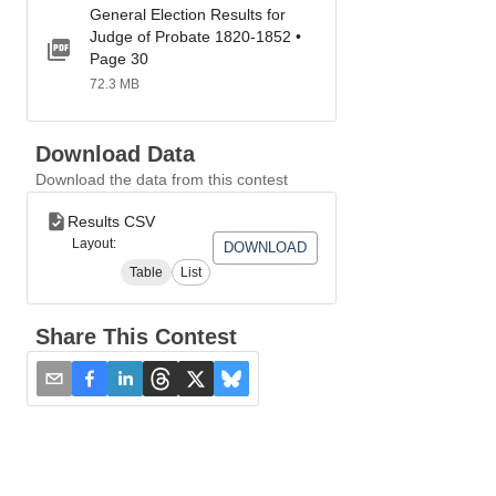
General Election Results for
Judge of Probate 1820-1852 •
Page 30
72.3 MB
Download Data
Download the data from this contest
Results CSV
Layout:
DOWNLOAD
Table
List
Share This Contest