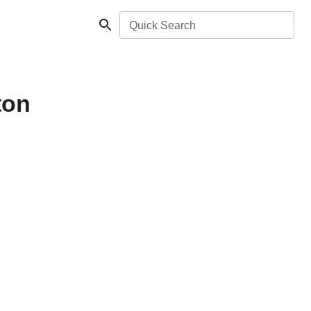
Quick Search
ton