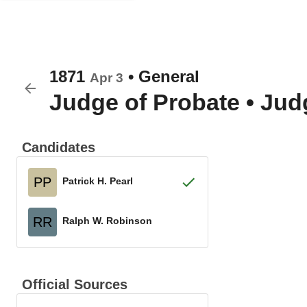
1871
•
General
Apr 3
Judge of Probate
•
Judg
Candidates
PP
Patrick H. Pearl
RR
Ralph W. Robinson
Official Sources