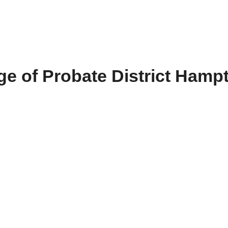
e of Probate District Hamp