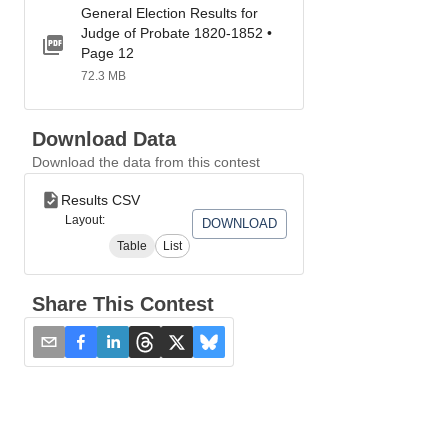
General Election Results for
Judge of Probate 1820-1852 •
Page 12
72.3 MB
Download Data
Download the data from this contest
Results CSV
Layout:
DOWNLOAD
Table
List
Share This Contest