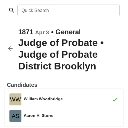
Quick Search
1871
•
General
Apr 3
Judge of Probate
•
Judge of Probate
District Brooklyn
Candidates
WW
William Woodbridge
AS
Aaron H. Storrs