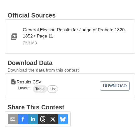
Official Sources
General Election Results for Judge of Probate 1820-
1852 • Page 11
72.3 MB
Download Data
Download the data from this contest
Results CSV
DOWNLOAD
Layout:
Table
List
Share This Contest