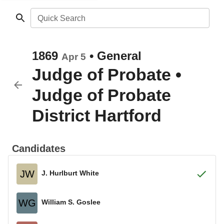
Quick Search
1869
•
General
Apr 5
Judge of Probate
•
Judge of Probate
District Hartford
Candidates
JW
J. Hurlburt White
WG
William S. Goslee