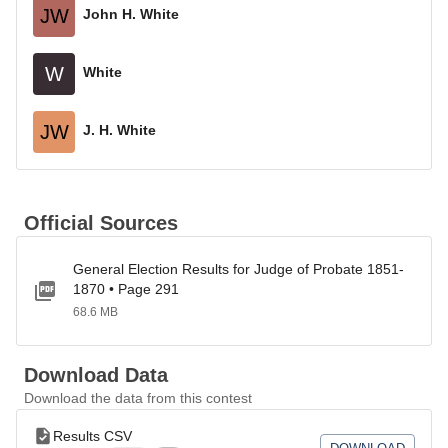
JW
John H. White
W
White
JW
J. H. White
Official Sources
General Election Results for Judge of Probate 1851-
1870 • Page 291
68.6 MB
Download Data
Download the data from this contest
Results CSV