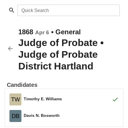
Quick Search
1868
•
General
Apr 6
Judge of Probate
•
Judge of Probate
District Hartland
Candidates
TW
Timothy E. Williams
DB
Davis N. Bosworth