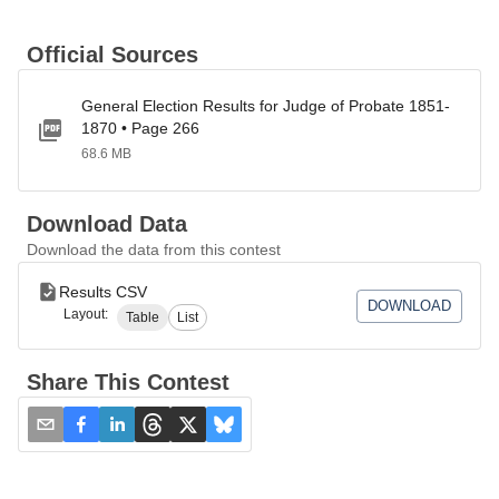
Official Sources
General Election Results for Judge of Probate 1851-
1870 • Page 266
68.6 MB
Download Data
Download the data from this contest
Results CSV
DOWNLOAD
Layout:
Table
List
Share This Contest