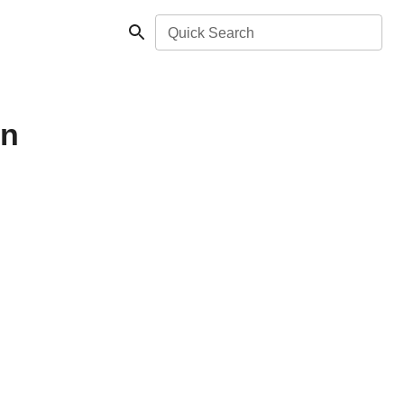
Quick Search
in