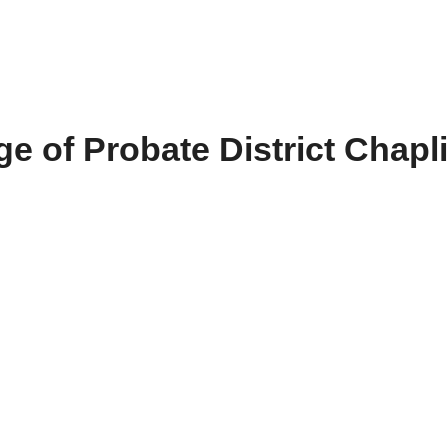
e of Probate District Chapl