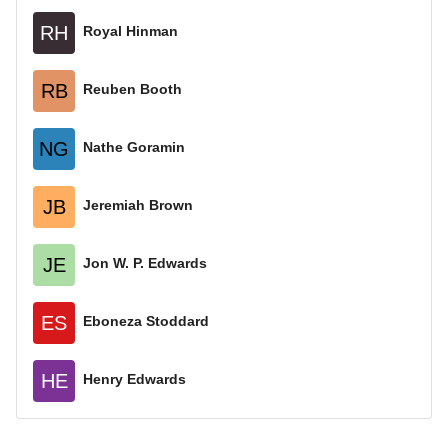
RH
Royal Hinman
RB
Reuben Booth
NG
Nathe Goramin
JB
Jeremiah Brown
JE
Jon W. P. Edwards
ES
Eboneza Stoddard
HE
Henry Edwards