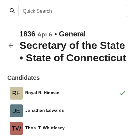
Quick Search
1836
•
General
Apr 6
Secretary of the State
•
State of Connecticut
Candidates
RH
Royal R. Hinman
JE
Jonathan Edwards
TW
Thos. T. Whittlesey