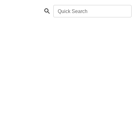
Quick Search