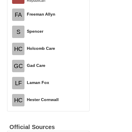
Republican
FA
Freeman Allyn
S
Spencer
HC
Holcomb Care
GC
Gad Care
LF
Laman Fox
HC
Hester Cornwall
Official Sources