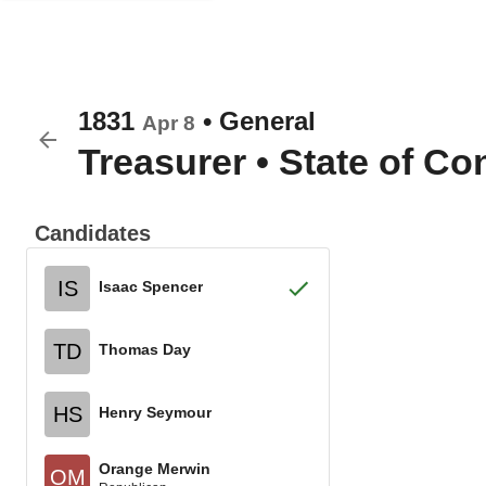
1831
•
General
Apr 8
Treasurer
•
State of Co
Candidates
IS
Isaac Spencer
TD
Thomas Day
HS
Henry Seymour
Orange Merwin
OM