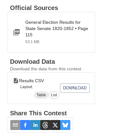
Official Sources
General Election Results for
State Senate 1820-1852 • Page
115
53.1 MB
Download Data
Download the data from this contest
Results CSV
Layout:
DOWNLOAD
Table
List
Share This Contest