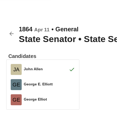
1864
•
General
Apr 11
State Senator
•
State Se
Candidates
JA
John Allen
GE
George E. Elliott
GE
George Elliot