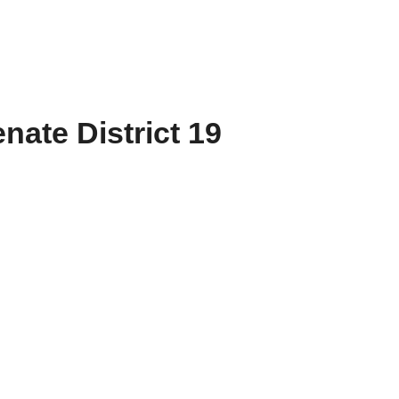
nate District 19