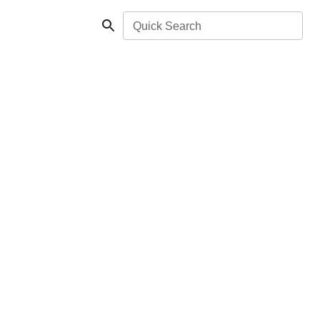
Quick Search