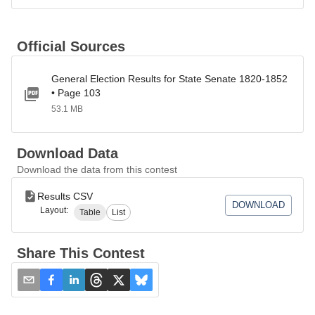
Official Sources
General Election Results for State Senate 1820-1852
• Page 103
53.1 MB
Download Data
Download the data from this contest
Results CSV
DOWNLOAD
Layout:
Table
List
Share This Contest