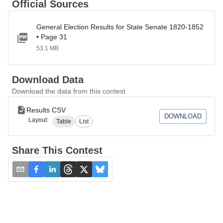
Official Sources
General Election Results for State Senate 1820-1852
• Page 31
53.1 MB
Download Data
Download the data from this contest
Results CSV
DOWNLOAD
Layout:
Table
List
Share This Contest