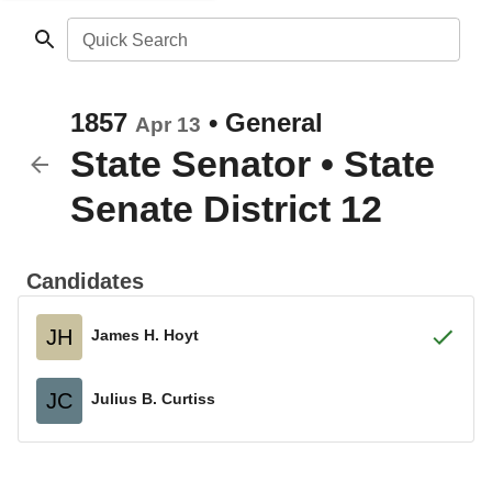
Quick Search
1857
•
General
Apr 13
State Senator
•
State
Senate District 12
Candidates
JH
James H. Hoyt
JC
Julius B. Curtiss