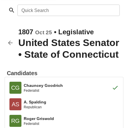
Quick Search
1807
•
Legislative
Oct 25
United States Senator
•
State of Connecticut
Candidates
Chauncey Goodrich
CG
Federalist
A. Spalding
AS
Republican
Roger Griswold
RG
Federalist