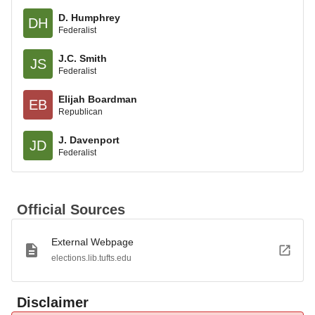
D. Humphrey
DH
Federalist
J.C. Smith
JS
Federalist
Elijah Boardman
EB
Republican
J. Davenport
JD
Federalist
Official Sources
External Webpage
elections.lib.tufts.edu
Disclaimer