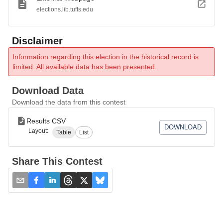
elections.lib.tufts.edu
Disclaimer
Information regarding this election in the historical record is
limited. All available data has been presented.
Download Data
Download the data from this contest
Results CSV
DOWNLOAD
Layout:
Table
List
Share This Contest