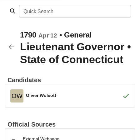
Quick Search
1790
•
General
Apr 12
Lieutenant Governor
•
State of Connecticut
Candidates
OW
Oliver Wolcott
Official Sources
External Webpage