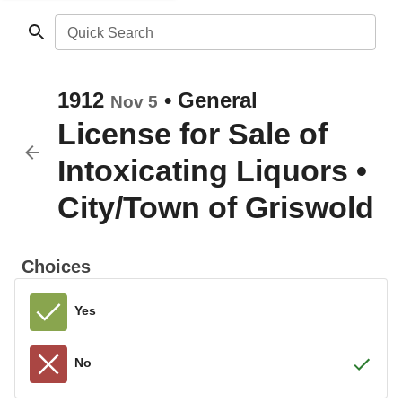
Quick Search
1912
•
General
Nov 5
License for Sale of
Intoxicating Liquors
•
City/Town of Griswold
Choices
Yes
No