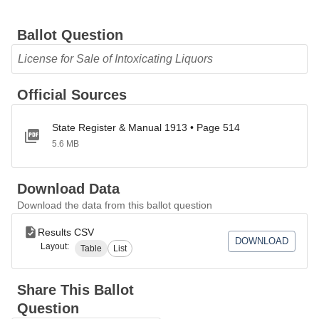
Ballot Question
License for Sale of Intoxicating Liquors
Official Sources
State Register & Manual 1913 • Page 514
5.6 MB
Download Data
Download the data from this ballot question
Results CSV
DOWNLOAD
Layout:
Table
List
Share This Ballot
Question