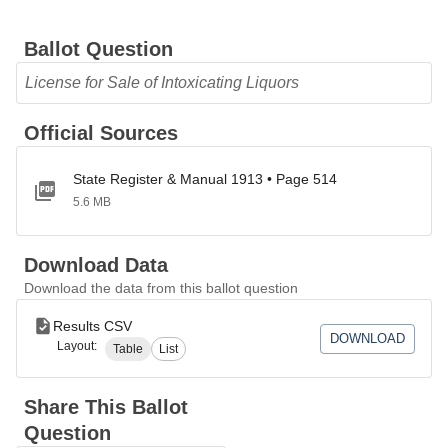
Ballot Question
License for Sale of Intoxicating Liquors
Official Sources
State Register & Manual 1913 • Page 514
5.6 MB
Download Data
Download the data from this ballot question
Results CSV
DOWNLOAD
Layout:
Table
List
Share This Ballot
Question