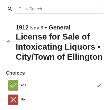
Quick Search
1912
•
General
Nov 5
License for Sale of
Intoxicating Liquors
•
City/Town of Ellington
Choices
Yes
No