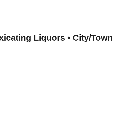
oxicating Liquors
•
City/Town