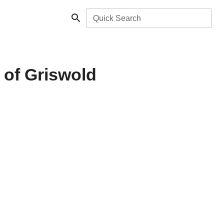
Quick Search
 of Griswold