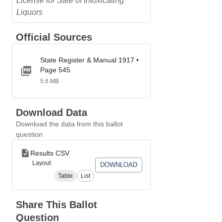
License for Sale of Intoxicating
Liquors
Official Sources
State Register & Manual 1917 •
Page 545
5.6 MB
Download Data
Download the data from this ballot
question
Results CSV
Layout:
DOWNLOAD
Table
List
Share This Ballot
Question