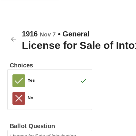
1916
•
General
Nov 7
License for Sale of Int
Choices
Yes
No
Ballot Question