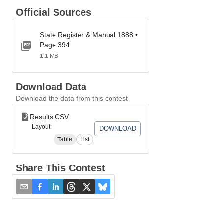
Official Sources
State Register & Manual 1888 •
Page 394
1.1 MB
Download Data
Download the data from this contest
Results CSV
Layout:
DOWNLOAD
Table
List
Share This Contest