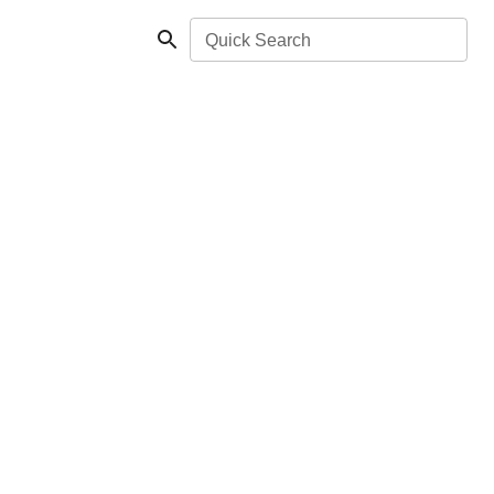
Quick Search