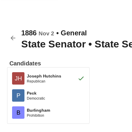
1886
•
General
Nov 2
State Senator
•
State Se
Candidates
Joseph Hutchins
JH
Republican
Peck
P
Democratic
Burlingham
B
Prohibition