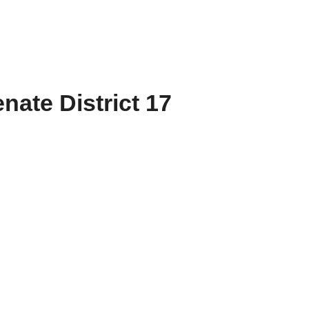
nate District 17