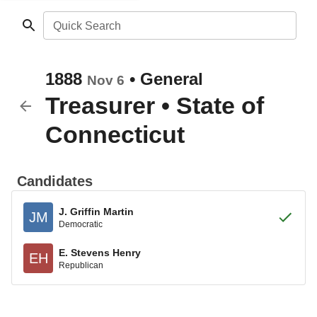
Quick Search
1888
•
General
Nov 6
Treasurer
•
State of
Connecticut
Candidates
J. Griffin Martin
JM
Democratic
E. Stevens Henry
EH
Republican