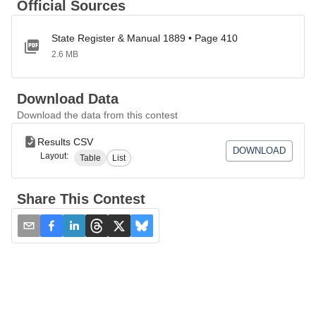
Official Sources
State Register & Manual 1889 • Page 410
2.6 MB
Download Data
Download the data from this contest
Results CSV
DOWNLOAD
Layout:
Table
List
Share This Contest