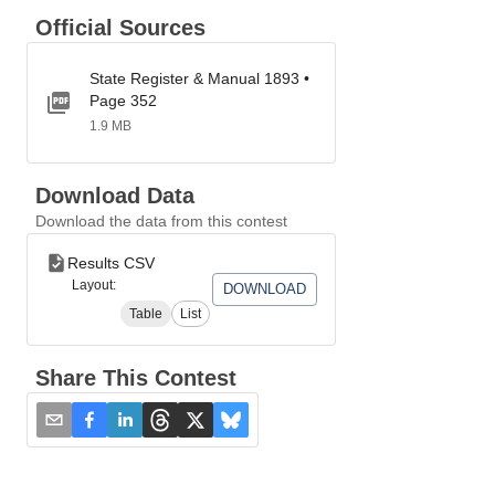
Official Sources
State Register & Manual 1893 •
Page 352
1.9 MB
Download Data
Download the data from this contest
Results CSV
Layout:
DOWNLOAD
Table
List
Share This Contest