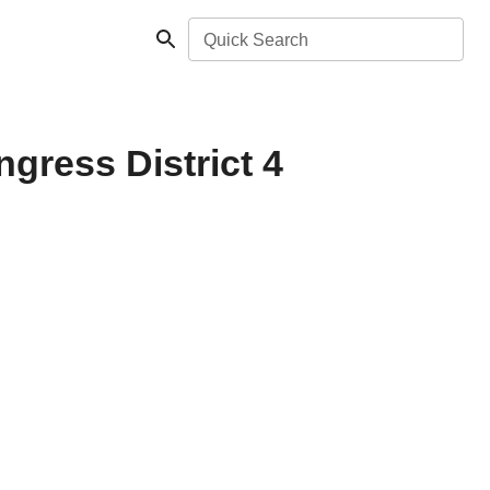
Quick Search
gress District 4