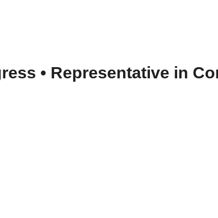
gress
•
Representative in Con