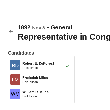
1892
•
General
Nov 8
Representative in Con
Candidates
Robert E. DeForest
RD
Democratic
Frederick Miles
FM
Republican
William R. Miles
WM
Prohibition