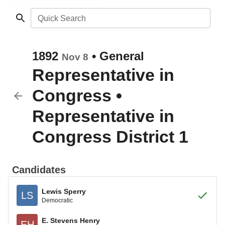
Quick Search
1892
•
General
Nov 8
Representative in
Congress
•
Representative in
Congress District 1
Candidates
Lewis Sperry
LS
Democratic
E. Stevens Henry
EH