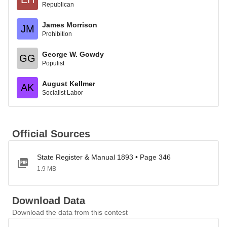
Republican
James Morrison
JM
Prohibition
George W. Gowdy
GG
Populist
August Kellmer
AK
Socialist Labor
Official Sources
State Register & Manual 1893 • Page 346
1.9 MB
Download Data
Download the data from this contest