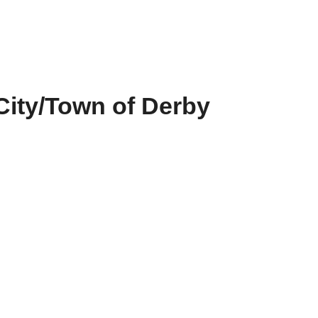
City/Town of Derby