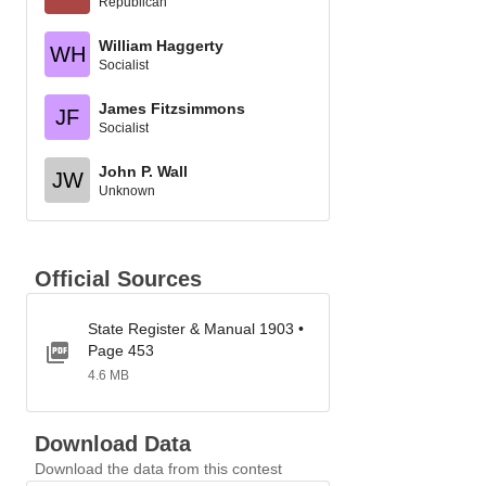
Republican
William Haggerty
WH
Socialist
James Fitzsimmons
JF
Socialist
John P. Wall
JW
Unknown
Official Sources
State Register & Manual 1903 •
Page 453
4.6 MB
Download Data
Download the data from this contest