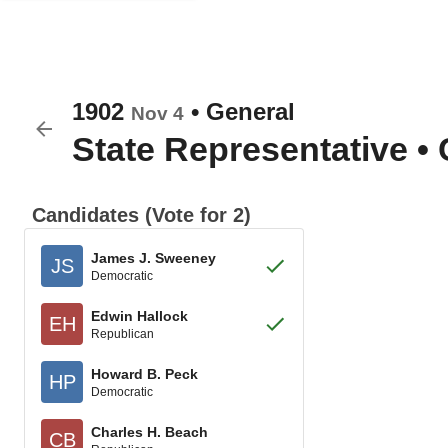
1902
•
General
Nov 4
State Representative
•
Candidates (Vote for 2)
James J. Sweeney
JS
Democratic
Edwin Hallock
EH
Republican
Howard B. Peck
HP
Democratic
Charles H. Beach
CB