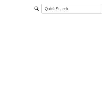
Quick Search