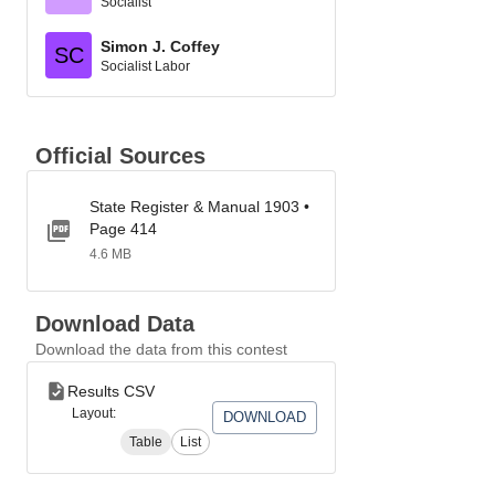
Socialist
Simon J. Coffey
SC
Socialist Labor
Official Sources
State Register & Manual 1903 •
Page 414
4.6 MB
Download Data
Download the data from this contest
Results CSV
Layout:
DOWNLOAD
Table
List