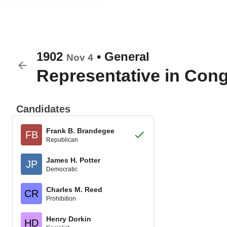
1902
•
General
Nov 4
Representative in Con
Candidates
Frank B. Brandegee
FB
Republican
James H. Potter
JP
Democratic
Charles M. Reed
CR
Prohibition
Henry Dorkin
HD